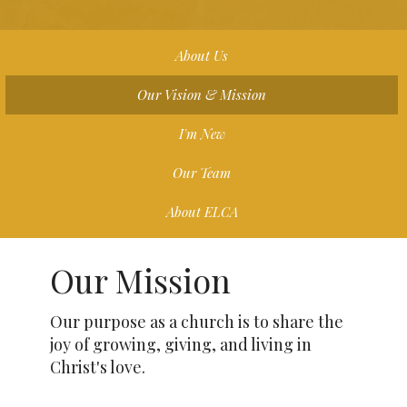
About Us
Our Vision & Mission
I'm New
Our Team
About ELCA
Our Mission
Our purpose as a church is to share the
joy of growing, giving, and living in
Christ's love.