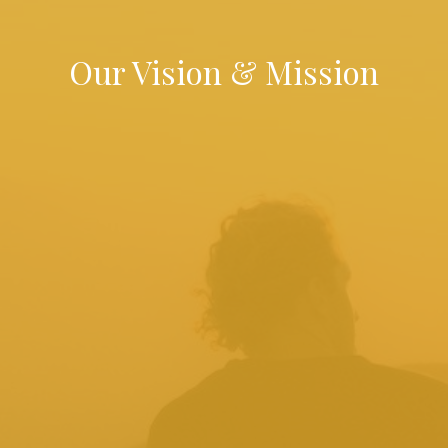
Our Vision & Mission