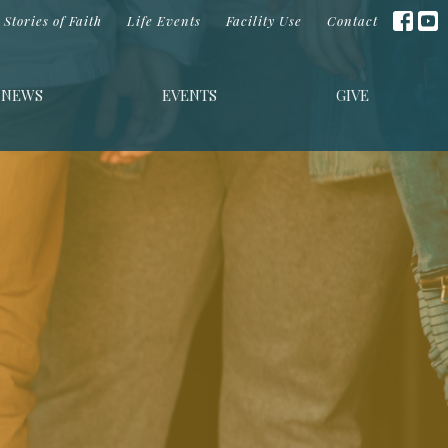
Stories of Faith
Life Events
Facility Use
Contact
NEWS
EVENTS
GIVE