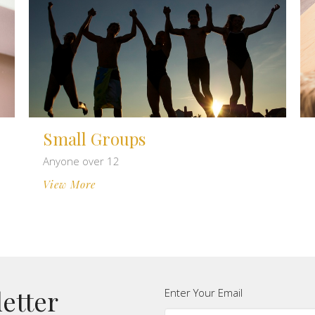
Small Groups
Anyone over 12
View More
letter
Enter Your Email