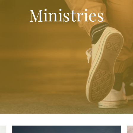
Ministries