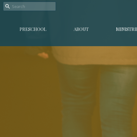
PRESCHOOL
ABOUT
MINISTRI