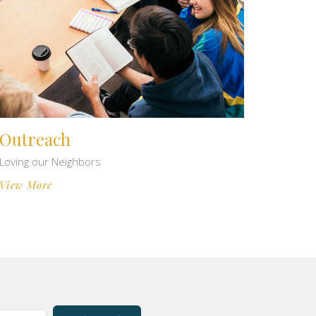
Outreach
Loving our Neighbors
View More