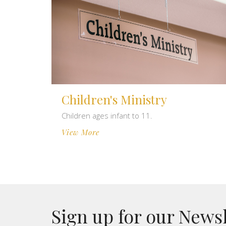
Children's Ministry
Children ages infant to 11.
View More
Sign up for our News