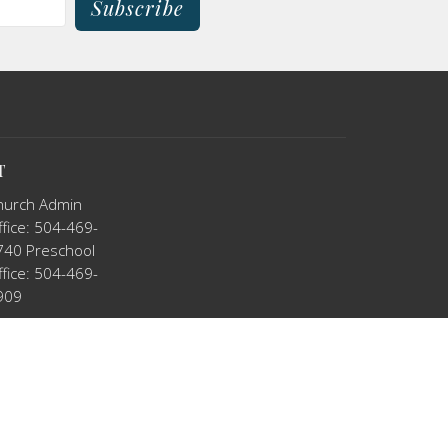
Subscribe
T
hurch Admin
fice: 504-469-
740 Preschool
fice: 504-469-
909
tkno@hotmail.com