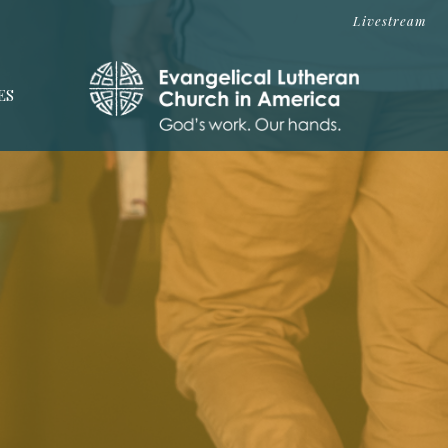
Livestream
ES