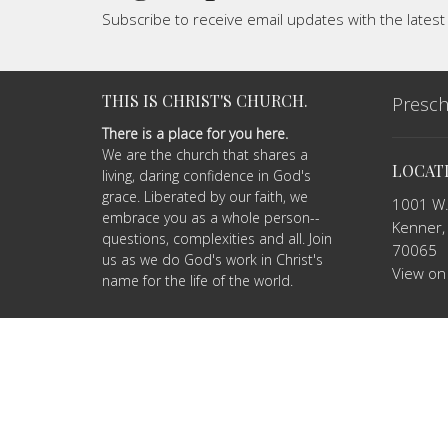
Subscribe to receive email updates with the lates
THIS IS CHRIST'S CHURCH.
Presch
There is a place for you here.
We are the church that shares a
LOCAT
living, daring confidence in God's
grace. Liberated by our faith, we
1001 W.
embrace you as a whole person--
Kenner,
questions, complexities and all. Join
70065
us as we do God's work in Christ's
View on
name for the life of the world.