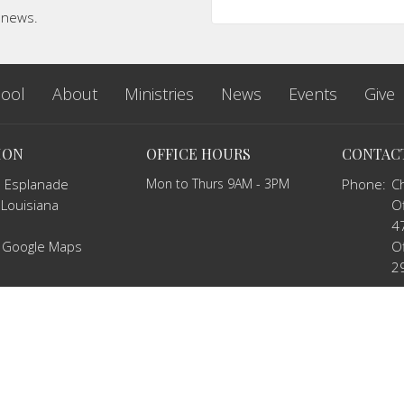
t news.
ool
About
Ministries
News
Events
Give
ION
OFFICE HOURS
CONTAC
 Esplanade
Mon to Thurs 9AM - 3PM
Phone:
C
 Louisiana
Of
4
 Google Maps
Of
2
Email
:
c