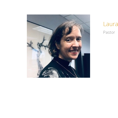
Laur
Pastor