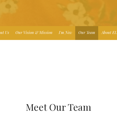
ut Us
Our Vision & Mission
I'm New
Our Team
About E
Meet Our Team