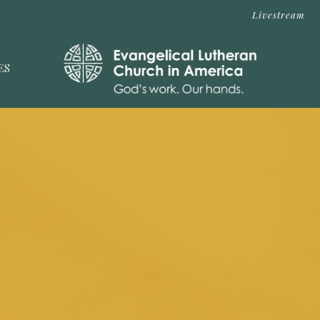
Livestream
ES