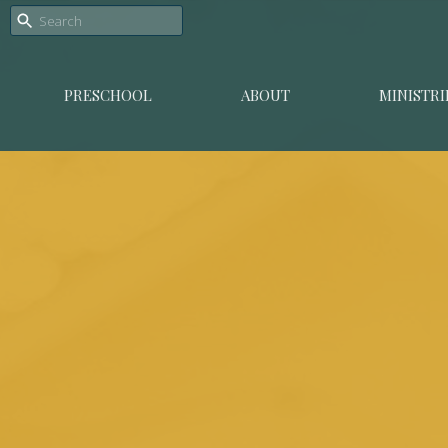
PRESCHOOL
ABOUT
MINISTRI