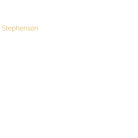
a Stephenson