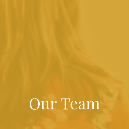
Our Team