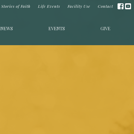
Stories of Faith
Life Events
Facility Use
Contact
NEWS
EVENTS
GIVE