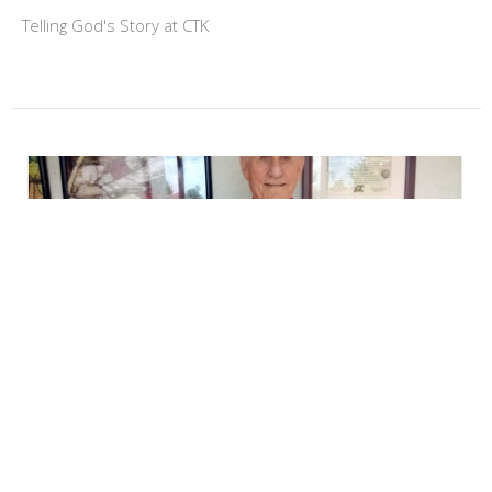
Telling God's Story at CTK
Jack Fager's Story
Jack was raised as a Lutheran. When he was three years
old, his family moved to Lincoln, Nebraska. Jack atended...