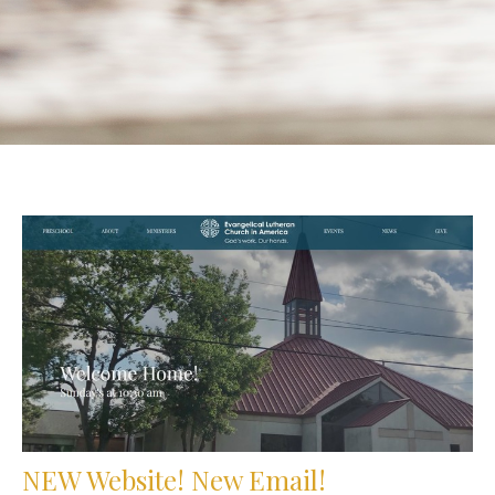
NEW Website! New Email!