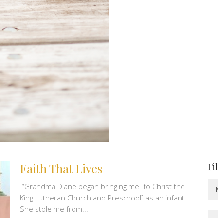
Faith That Lives
Fi
“Grandma Diane began bringing me [to Christ the
King Lutheran Church and Preschool] as an infant…
She stole me from...