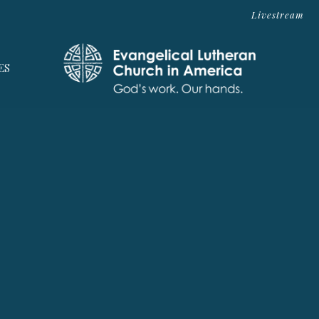
Livestream
ES