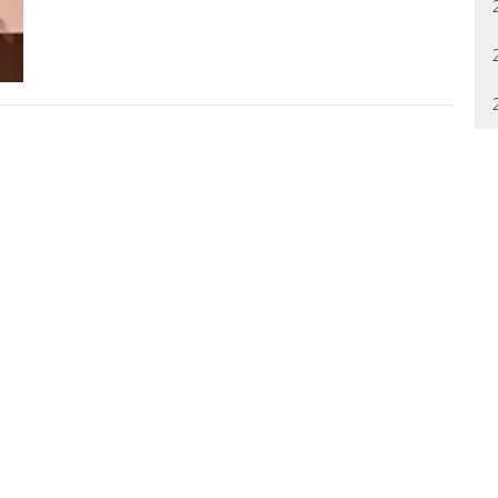
letter
Enter Your Email
t news.
ool
About
Ministries
News
Events
Give
ION
OFFICE HOURS
CONTAC