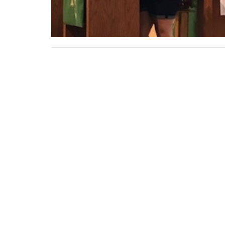
Sign up for our News
Subscribe to receive email updates with the lates
THIS IS CHRIST'S CHURCH.
Presch
There is a place for you here.
We are the church that shares a
LOCAT
living, daring confidence in God's