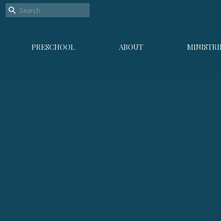
PRESCHOOL
ABOUT
MINISTRI