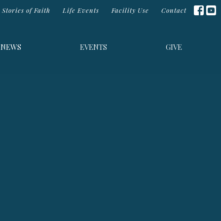
Stories of Faith
Life Events
Facility Use
Contact
NEWS
EVENTS
GIVE