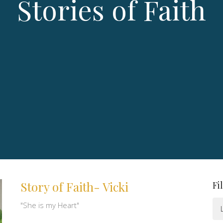
Stories of Faith
Story of Faith- Vicki
Fi
"She is my Heart"