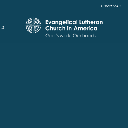
Livestream
ES