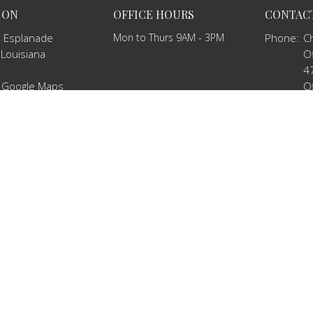
ION
OFFICE HOURS
CONTAC
 Esplanade
Mon to Thurs 9AM - 3PM
Phone:
C
 Louisiana
Of
4
 Google Maps
Of
2
Email
:
c