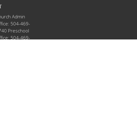
T
hurch Admin
fice: 504-469-
740 Preschool
fice: 504-469-
909
tkno@hotmail.com