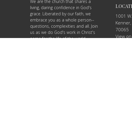
We are the church that shares a
LOCAT
living, daring confidence in God's
grace. Liberated by our faith, we
1001 W.
embrace you as a whole person--
Kenner,
questions, complexities and all. Join
70065
us as we do God's work in Christ's
View on
name for the life of the world.