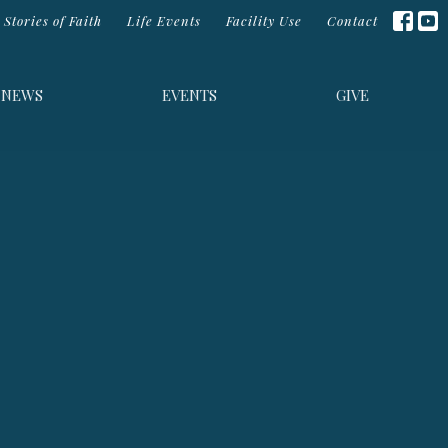
Stories of Faith
Life Events
Facility Use
Contact
NEWS
EVENTS
GIVE