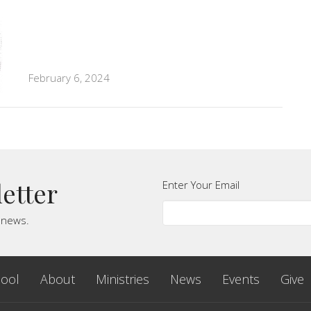
February 6, 2024
letter
Enter Your Email
t news.
ool
About
Ministries
News
Events
Give