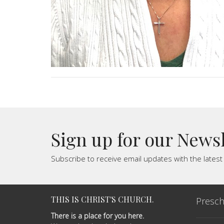
Sign up for our News
Subscribe to receive email updates with the lates
THIS IS CHRIST'S CHURCH.
Presch
There is a place for you here.