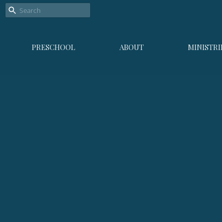
PRESCHOOL
ABOUT
MINISTRI